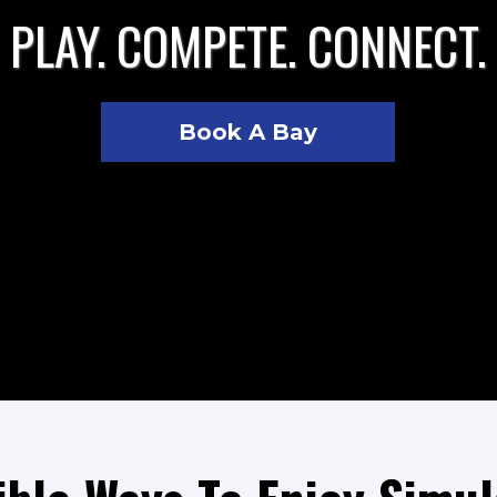
PLAY. COMPETE. CONNECT.
Book A Bay