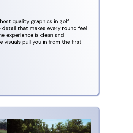
est quality graphics in golf
e detail that makes every round feel
e experience is clean and
 visuals pull you in from the first