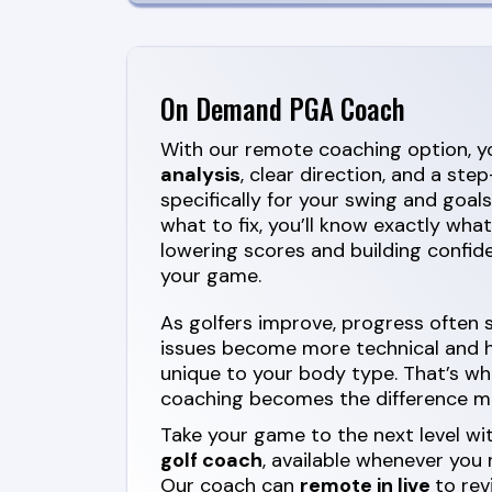
On Demand PGA Coach
With our remote coaching option, yo
analysis
, clear direction, and a st
specifically for your swing and goals
what to fix, you’ll know exactly wha
lowering scores and building confide
your game.
As golfers improve, progress often
issues become more technical and ha
unique to your body type. That’s wh
coaching becomes the difference m
Take your game to the next level wi
golf coach
, available whenever you
Our coach can
remote in live
to rev