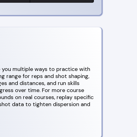
you multiple ways to practice with
ing range for reps and shot shaping,
ges and distances, and run skills
ogress over time. For more course
rounds on real courses, replay specific
 shot data to tighten dispersion and