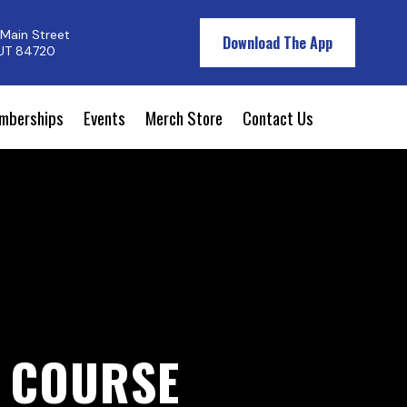
Main Street
Download The App
 UT 84720
mberships
Events
Merch Store
Contact Us
F COURSE