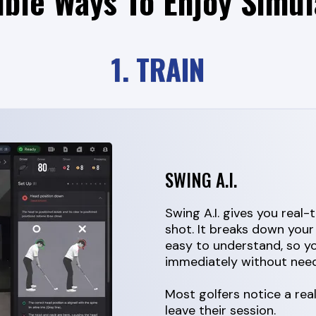
ible Ways To Enjoy Simul
1. TRAIN
SWING A.I.
Swing A.I. gives you real
shot. It breaks down your
easy to understand, so 
immediately without need
Most golfers notice a re
leave their session.