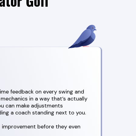
ator Golf
-time feedback on every swing and
 mechanics in a way that’s actually
you can make adjustments
ing a coach standing next to you.
al improvement before they even