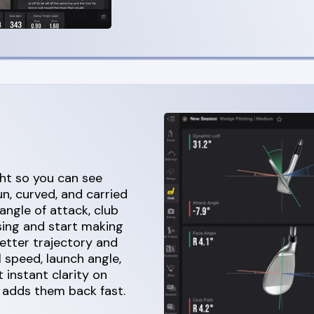
ght so you can see
n, curved, and carried
angle of attack, club
sing and start making
etter trajectory and
l speed, launch angle,
 instant clarity on
 adds them back fast.