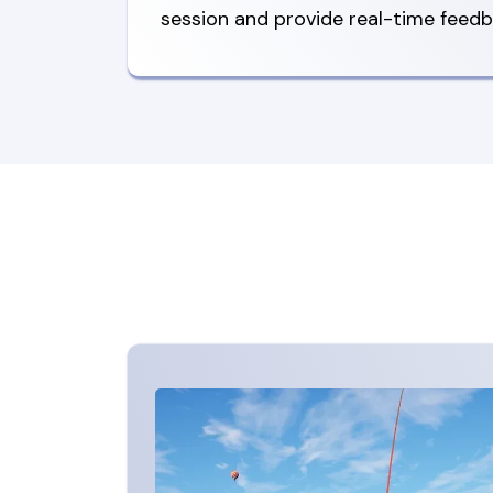
session and provide real-time feedb