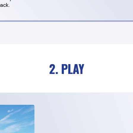
ack.
2. PLAY