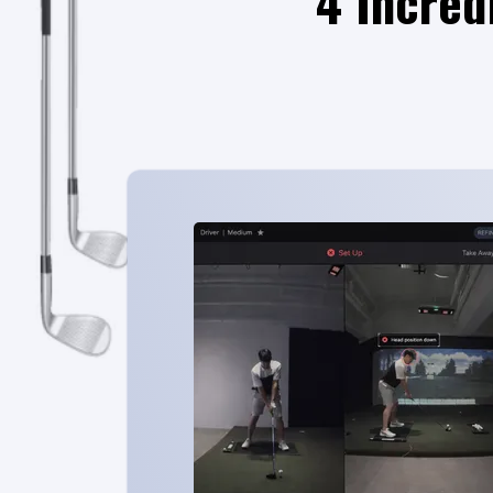
4 Incred