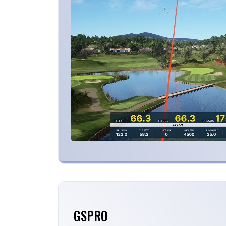
GSPRO