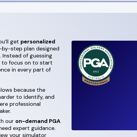
u’ll get
personalized
ep-by-step plan designed
. Instead of guessing
t to focus on to start
nce in every part of
 slows because the
rder to identify, and
ere professional
aker.
th our
on-demand PGA
 need expert guidance.
iew your simulator