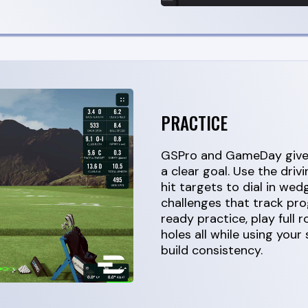
PRACTICE
GSPro and GameDay give 
a clear goal. Use the driv
hit targets to dial in wed
challenges that track pr
ready practice, play full 
holes all while using your
build consistency.