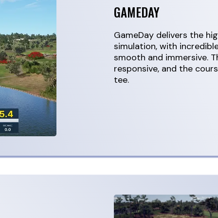
GAMEDAY
GameDay delivers the high
simulation, with incredibl
smooth and immersive. Th
responsive, and the course
tee.