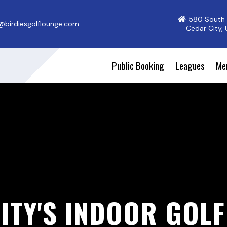
580 South 
@birdiesgolflounge.com
Cedar City,
Public Booking
Leagues
Me
ITY'S INDOOR GOL