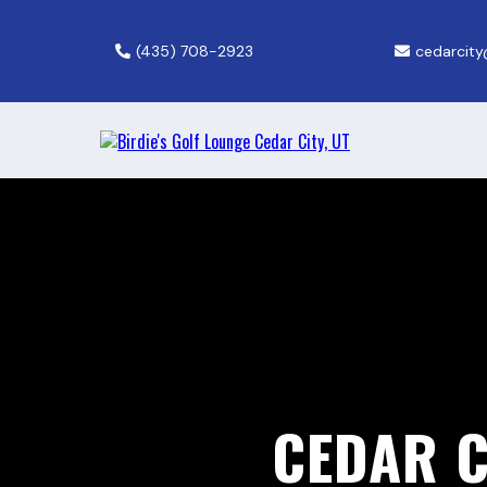
(435) 708-2923
cedarcity
CEDAR C