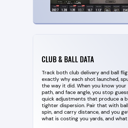
CLUB & BALL DATA
Track both club delivery and ball fli
exactly why each shot launched, spu
the way it did. When you know your 
path, and face angle, you stop gues
quick adjustments that produce a b
tighter dispersion. Pair that with bal
spin, and carry distance, and you get
what is costing you yards, and what